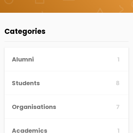
Categories
Alumni
1
Students
8
Organisations
7
Academics
1