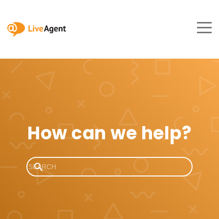
How can we help?