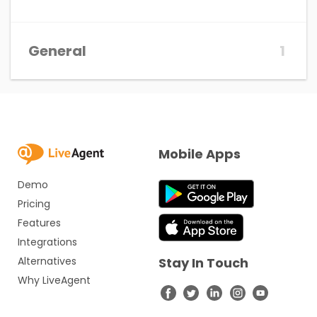
General
1
Mobile Apps
Demo
Pricing
Features
Integrations
Alternatives
Stay In Touch
Why LiveAgent