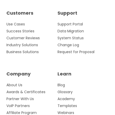
Customers
Support
Use Cases
Support Portal
Success Stories
Data Migration
Customer Reviews
System Status
Industry Solutions
Change Log
Business Solutions
Request for Proposal
Company
Learn
About Us
Blog
Awards & Certificates
Glossary
Partner With Us
Academy
VoIP Partners
Templates
Affiliate Program
Webinars